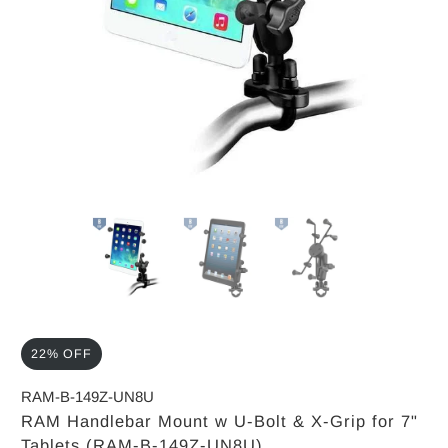
22% OFF
RAM-B-149Z-UN8U
RAM Handlebar Mount w U-Bolt & X-Grip for 7"
Tablets (RAM-B-149Z-UN8U)