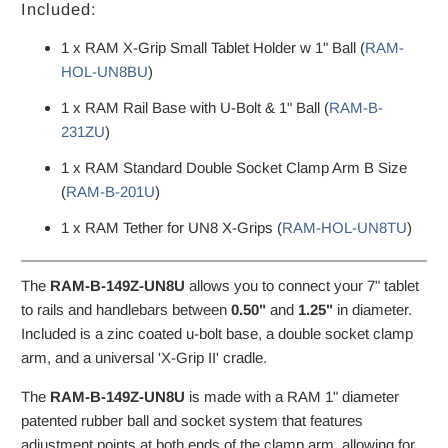
Included:
1 x RAM X-Grip Small Tablet Holder w 1" Ball (
RAM-
HOL-UN8BU
)
1 x RAM Rail Base with U-Bolt & 1" Ball (
RAM-B-
231ZU
)
1 x RAM Standard Double Socket Clamp Arm B Size
(
RAM-B-201U
)
1 x RAM Tether for UN8 X-Grips (
RAM-HOL-UN8TU
)
The
RAM-B-149Z-UN8U
allows you to connect your 7" tablet
to rails and handlebars between
0.50"
and
1.25"
in diameter.
Included is a zinc coated u-bolt base, a double socket clamp
arm, and a universal 'X-Grip II' cradle.
The
RAM-B-149Z-UN8U
is made with a RAM 1" diameter
patented rubber ball and socket system that features
adjustment points at both ends of the clamp arm, allowing for