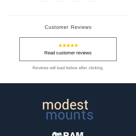
Customer Reviews
★★★★★
Read customer reviews
Reviews will load below after clicking.