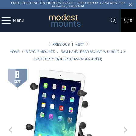
FREE SHIPPING ON ORDERS $250+ | Order before 12PM AEST for
same-day dispatch!
Menu
0
PREVIOUS
|
NEXT
HOME
/
BICYCLE MOUNTS
/
RAM HANDLEBAR MOUNT W U-BOLT & X-
GRIP FOR 7" TABLETS (RAM-B-149Z-UN8U)