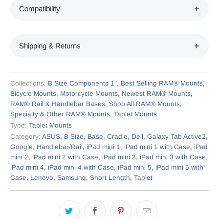
Compatibility
Shipping & Returns
Collections:
B Size Components 1"
,
Best Selling RAM® Mounts
,
Bicycle Mounts
,
Motorcycle Mounts
,
Newest RAM® Mounts
,
RAM® Rail & Handlebar Bases
,
Shop All RAM® Mounts
,
Specialty & Other RAM® Mounts
,
Tablet Mounts
Type:
Tablet Mounts
Category:
ASUS
,
B Size
,
Base
,
Cradle
,
Dell
,
Galaxy Tab Active2
,
Google
,
Handlebar/Rail
,
iPad mini 1
,
iPad mini 1 with Case
,
iPad
mini 2
,
iPad mini 2 with Case
,
iPad mini 3
,
iPad mini 3 with Case
,
iPad mini 4
,
iPad mini 4 with Case
,
iPad mini 5
,
iPad mini 5 with
Case
,
Lenovo
,
Samsung
,
Short Length
,
Tablet