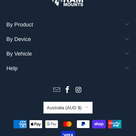
By Product
By Device
By Vehicle
Help
Australia (AUD $)