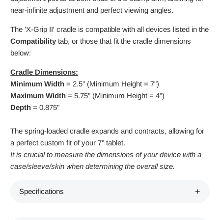
near-infinite adjustment and perfect viewing angles.
The 'X-Grip II' cradle is compatible with all devices listed in the
Compatibility
tab, or those that fit the cradle dimensions
below:
Cradle Dimensions:
Minimum Width
= 2.5" (Minimum Height = 7")
Maximum Width
= 5.75" (Minimum Height = 4")
Depth
= 0.875"
The spring-loaded cradle expands and contracts, allowing for
a perfect custom fit of your 7" tablet.
It is crucial to measure the dimensions of your device with a
case/sleeve/skin when determining the overall size.
Specifications