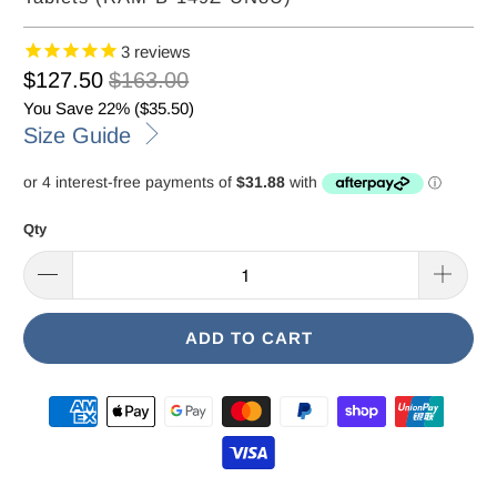
3
reviews
$127.50
$163.00
You Save 22% (
$35.50
)
Size Guide
Qty
ADD TO CART